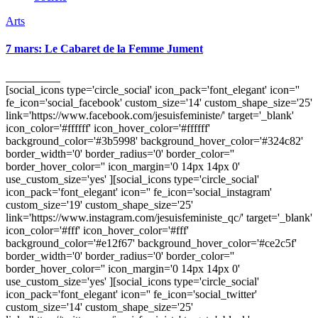
Arts
7 mars: Le Cabaret de la Femme Jument
4 mars 2011
[social_icons type='circle_social' icon_pack='font_elegant' icon=''
fe_icon='social_facebook' custom_size='14' custom_shape_size='25'
link='https://www.facebook.com/jesuisfeministe/' target='_blank'
icon_color='#ffffff' icon_hover_color='#ffffff'
background_color='#3b5998' background_hover_color='#324c82'
border_width='0' border_radius='0' border_color=''
border_hover_color='' icon_margin='0 14px 14px 0'
use_custom_size='yes' ][social_icons type='circle_social'
icon_pack='font_elegant' icon='' fe_icon='social_instagram'
custom_size='19' custom_shape_size='25'
link='https://www.instagram.com/jesuisfeministe_qc/' target='_blank'
icon_color='#fff' icon_hover_color='#fff'
background_color='#e12f67' background_hover_color='#ce2c5f'
border_width='0' border_radius='0' border_color=''
border_hover_color='' icon_margin='0 14px 14px 0'
use_custom_size='yes' ][social_icons type='circle_social'
icon_pack='font_elegant' icon='' fe_icon='social_twitter'
custom_size='14' custom_shape_size='25'