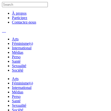
À propos
Participez
Contactez-nous
Arts
Féminisme(s)
International
Médias
Perso
Santé
Sexualité
Société
Arts
Féminisme(s)
International
Médias
Perso
Santé
Sexualité
Société