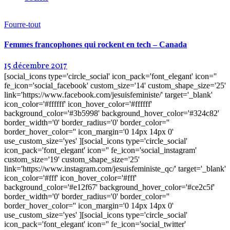
Fourre-tout
Femmes francophones qui rockent en tech – Canada
15 décembre 2017
[social_icons type='circle_social' icon_pack='font_elegant' icon=''
fe_icon='social_facebook' custom_size='14' custom_shape_size='25'
link='https://www.facebook.com/jesuisfeministe/' target='_blank'
icon_color='#ffffff' icon_hover_color='#ffffff'
background_color='#3b5998' background_hover_color='#324c82'
border_width='0' border_radius='0' border_color=''
border_hover_color='' icon_margin='0 14px 14px 0'
use_custom_size='yes' ][social_icons type='circle_social'
icon_pack='font_elegant' icon='' fe_icon='social_instagram'
custom_size='19' custom_shape_size='25'
link='https://www.instagram.com/jesuisfeministe_qc/' target='_blank'
icon_color='#fff' icon_hover_color='#fff'
background_color='#e12f67' background_hover_color='#ce2c5f'
border_width='0' border_radius='0' border_color=''
border_hover_color='' icon_margin='0 14px 14px 0'
use_custom_size='yes' ][social_icons type='circle_social'
icon_pack='font_elegant' icon='' fe_icon='social_twitter'