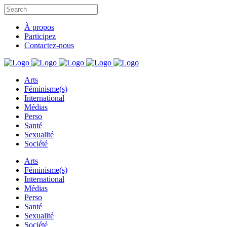
À propos
Participez
Contactez-nous
Arts
Féminisme(s)
International
Médias
Perso
Santé
Sexualité
Société
Arts
Féminisme(s)
International
Médias
Perso
Santé
Sexualité
Société