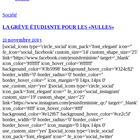
Société
LA GRÈVE ÉTUDIANTE POUR LES «NULLES»
21 novembre 2013
[social_icons type='circle_social' icon_pack='font_elegant' icon=''
fe_icon='social_facebook' custom_size='14' custom_shape_size='25'
link='https://www.facebook.com/jesuisfeministe/' target='_blank'
icon_color='#ffffff' icon_hover_color='#ffffff'
background_color='#3b5998' background_hover_color='#324c82'
border_width='0' border_radius='0' border_color=''
border_hover_color='' icon_margin='0 14px 14px 0'
use_custom_size='yes' ][social_icons type='circle_social'
icon_pack='font_elegant' icon='' fe_icon='social_instagram'
custom_size='19' custom_shape_size='25'
link='https://www.instagram.com/jesuisfeministe_qc/' target='_blank'
icon_color='#fff' icon_hover_color='#fff'
background_color='#e12f67' background_hover_color='#ce2c5f'
border_width='0' border_radius='0' border_color=''
border_hover_color='' icon_margin='0 14px 14px 0'
use_custom_size='yes' ][social_icons type='circle_social'
icon_pack='font_elegant' icon='' fe_icon='social_twitter'