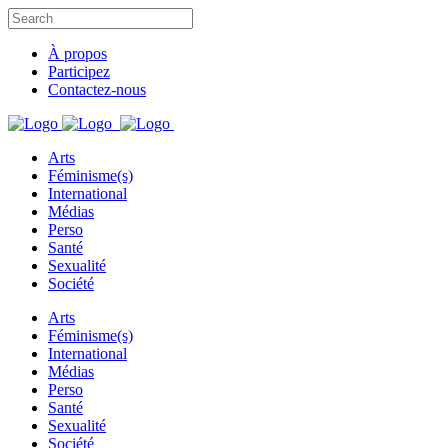
À propos
Participez
Contactez-nous
Arts
Féminisme(s)
International
Médias
Perso
Santé
Sexualité
Société
Arts
Féminisme(s)
International
Médias
Perso
Santé
Sexualité
Société